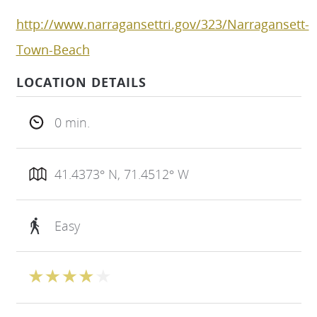
http://www.narragansettri.gov/323/Narragansett-
Town-Beach
LOCATION DETAILS
0 min.
41.4373° N, 71.4512° W
Easy