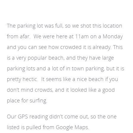
The parking lot was full, so we shot this location
from afar. We were here at 11am on a Monday
and you can see how crowded it is already. This
is a very popular beach, and they have large
parking lots and a lot of in town parking, but it is
pretty hectic. It seems like a nice beach if you
don’t mind crowds, and it looked like a good
place for surfing.
Our GPS reading didn’t come out, so the one
listed is pulled from Google Maps.