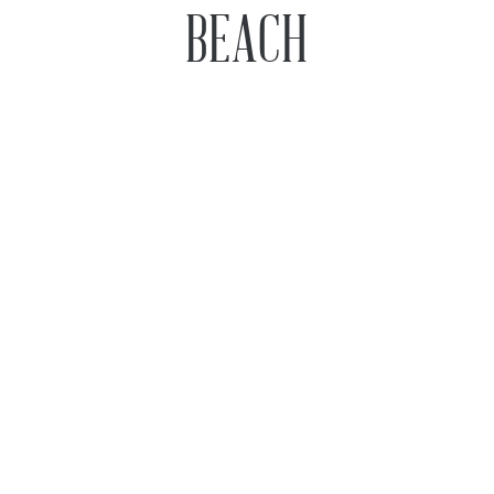
BEACH