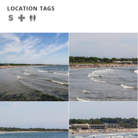
LOCATION TAGS