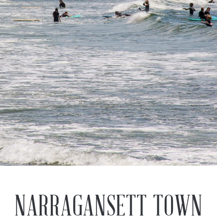
Previous
Next
NARRAGANSETT TOWN