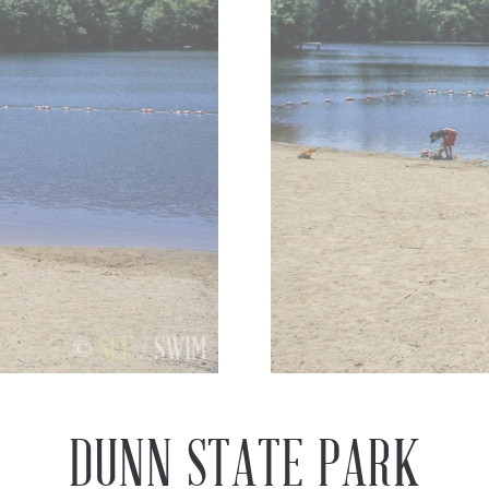
Previous
Next
DUNN STATE PARK