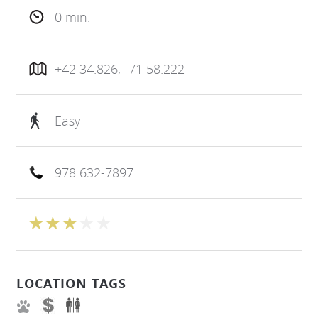
0 min.
+42 34.826, -71 58.222
Easy
978 632-7897
LOCATION TAGS