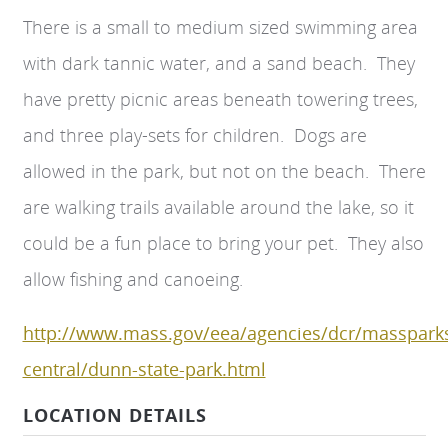
There is a small to medium sized swimming area
with dark tannic water, and a sand beach. They
have pretty picnic areas beneath towering trees,
and three play-sets for children. Dogs are
allowed in the park, but not on the beach. There
are walking trails available around the lake, so it
could be a fun place to bring your pet. They also
allow fishing and canoeing.
http://www.mass.gov/eea/agencies/dcr/massparks
central/dunn-state-park.html
LOCATION DETAILS