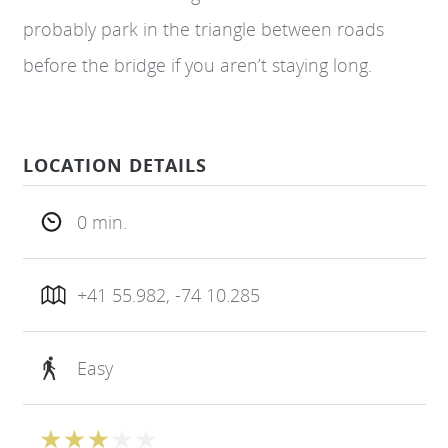
probably park in the triangle between roads
before the bridge if you aren’t staying long.
LOCATION DETAILS
0 min.
+41 55.982, -74 10.285
Easy