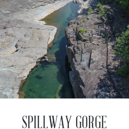
Previous
Next
SPILLWAY GORGE