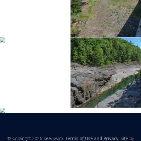
© Copyright 2026 See/Swim.
Terms of Use and Privacy
. Site by