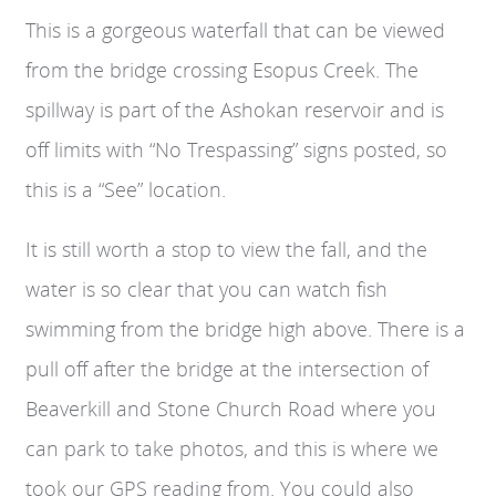
This is a gorgeous waterfall that can be viewed
from the bridge crossing Esopus Creek. The
spillway is part of the Ashokan reservoir and is
off limits with “No Trespassing” signs posted, so
this is a “See” location.
It is still worth a stop to view the fall, and the
water is so clear that you can watch fish
swimming from the bridge high above. There is a
pull off after the bridge at the intersection of
Beaverkill and Stone Church Road where you
can park to take photos, and this is where we
took our GPS reading from. You could also