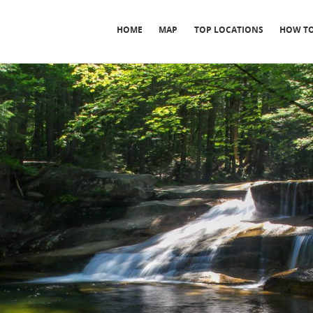
HOME
MAP
TOP LOCATIONS
HOW TO