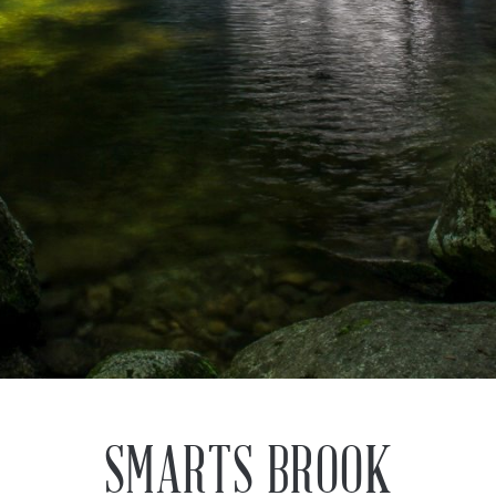
SMARTS BROOK