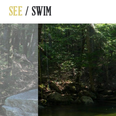
SEE
/ SWIM