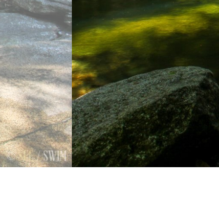
Previous
Next