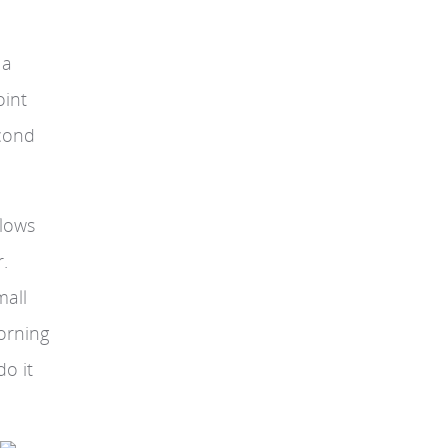
 a
oint
econd
flows
.
mall
orning
do it