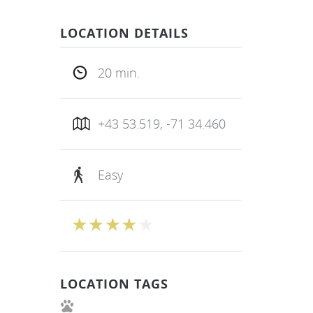
LOCATION DETAILS
20 min.
+43 53.519, -71 34.460
Easy
LOCATION TAGS