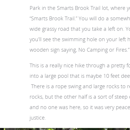
Park in the Smarts Brook Trail lot, where y
“Smarts Brook Trail.” You will do a somewhat
wide grassy road that you take a left on. Y
you’ll see the swimming hole on your left 
wooden sign saying, No Camping or Fires.”
This is a really nice hike through a pretty
into a large pool that is maybe 10 feet dee
There is a rope swing and large rocks to 
rocks, but the other half is a sort of st
and no one was here, so it was very peacef
justice.