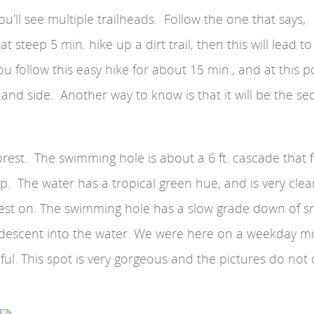
ou’ll see multiple trailheads. Follow the one that says,
 steep 5 min. hike up a dirt trail, then this will lead to
ou follow this easy hike for about 15 min., and at this p
hand side. Another way to know is that it will be the s
 forest. The swimming hole is about a 6 ft. cascade that 
p. The water has a tropical green hue, and is very clear
rest on. The swimming hole has a slow grade down of s
eep descent into the water. We were here on a weekday m
ul. This spot is very gorgeous and the pictures do not 