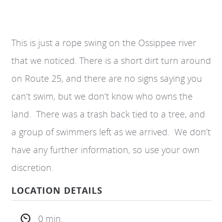
This is just a rope swing on the Ossippee river
that we noticed. There is a short dirt turn around
on Route 25, and there are no signs saying you
can’t swim, but we don’t know who owns the
land. There was a trash back tied to a tree, and
a group of swimmers left as we arrived. We don’t
have any further information, so use your own
discretion.
LOCATION DETAILS
0 min.