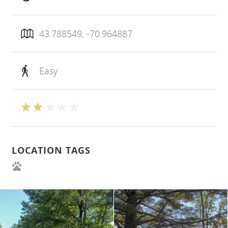
43.788549, -70.964887
Easy
LOCATION TAGS