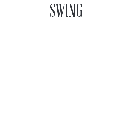
SWING