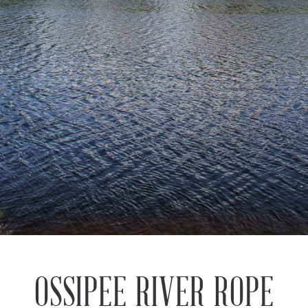
Previous
Next
OSSIPEE RIVER ROPE