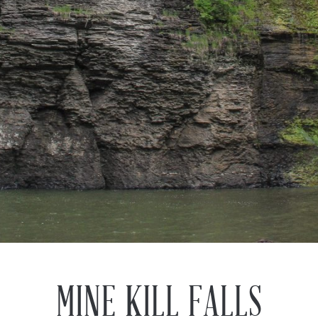
MINE KILL FALLS