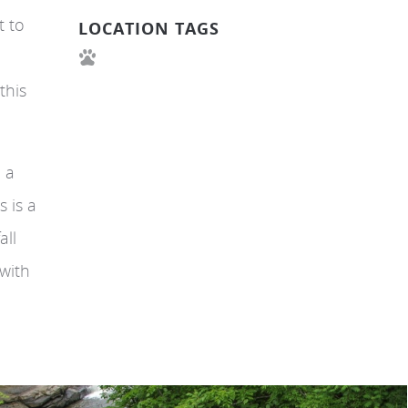
t to
LOCATION TAGS
this
d a
s is a
all
 with