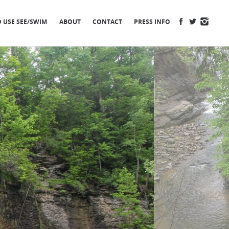
FACEBOOK
TWITTER
INSTA
 USE SEE/SWIM
ABOUT
CONTACT
PRESS INFO