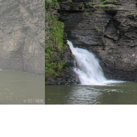
Previous
Next