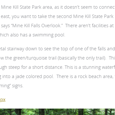
n Mine Kill State Park area, as it doesn’t seem to connec
 east, you want to take the second Mine Kill State Park
ays “Mine Kill Falls Overlook.” There aren’t facilities at 
which also has a swimming pool.
etal stairway down to see the top of one of the falls an
w the green/turquoise trail (basically the only trail). Thi
ough steep for a short distance. This is a stunning waterf
ng into a jade colored pool. There is a rock beach area,
ing” signs.
spx