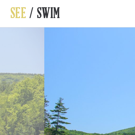
SEE
/ SWIM