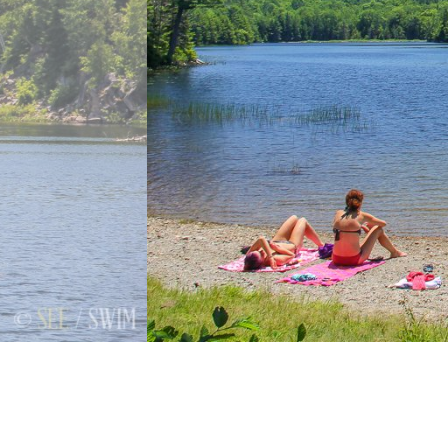
Previous
Next