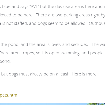
blue and says “PVT” but the day use area is here and it
llowed to be here. There are two parking areas right b
ea is not staffed, and dogs seem to be allowed. Outhou
 the pond, and the area is lovely and secluded. The wa
There aren’t ropes, so it is open swimming, and people
 pond.
 but dogs must always be on a leash. Here is more
/pets.htm