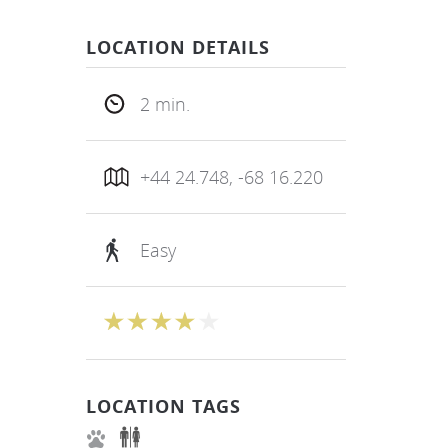
LOCATION DETAILS
2 min.
+44 24.748, -68 16.220
Easy
LOCATION TAGS