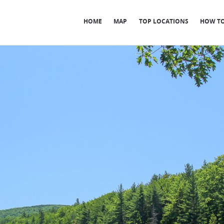
HOME
MAP
TOP LOCATIONS
HOW TO