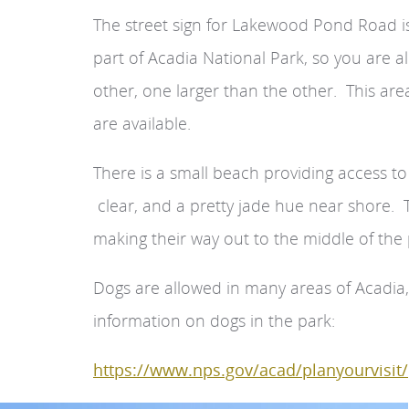
The street sign for Lakewood Pond Road is 
part of Acadia National Park, so you are a
other, one larger than the other. This ar
are available.
There is a small beach providing access to
clear, and a pretty jade hue near shore. 
making their way out to the middle of the
Dogs are allowed in many areas of Acadia,
information on dogs in the park:
https://www.nps.gov/acad/planyourvisit