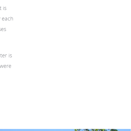
 is
y each
ses
ter is
 were