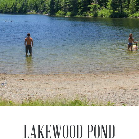
LAKEWOOD POND