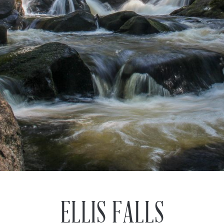
ELLIS FALLS