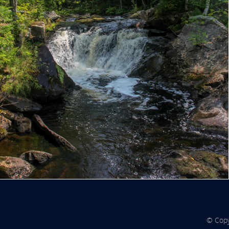
© Copy