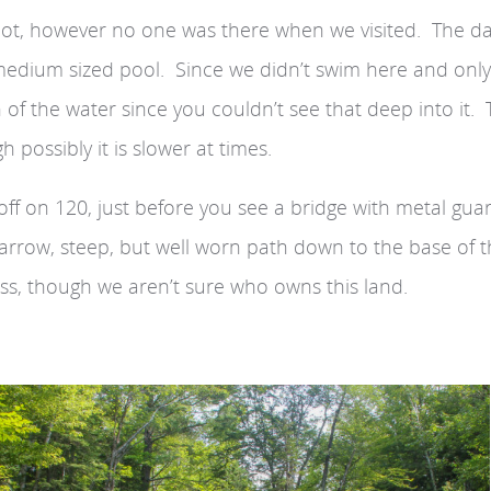
pot, however no one was there when we visited. The d
a medium sized pool. Since we didn’t swim here and only
of the water since you couldn’t see that deep into it.
 possibly it is slower at times.
off on 120, just before you see a bridge with metal guar
 narrow, steep, but well worn path down to the base of 
ess, though we aren’t sure who owns this land.