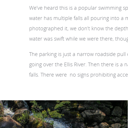
We’ve heard this is a popular swimming s
water has multiple falls all pouring into 
photographed it, we don’t know the depth 
water was swift while we were there, though
The parking is just a narrow roadside pull 
going over the Ellis River. Then there is a
falls. There were no signs prohibiting acc