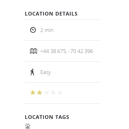
LOCATION DETAILS
2 min.
+44 38.675, -70 42.396
Easy
LOCATION TAGS