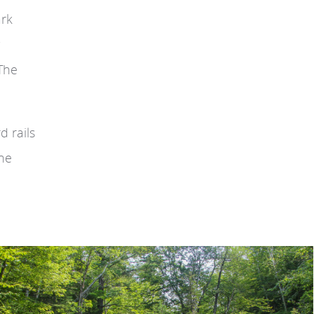
ark
 The
d rails
the