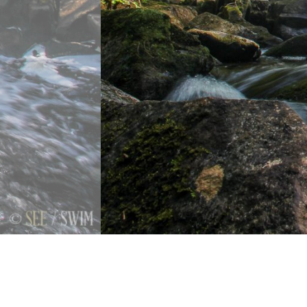
Previous
Next