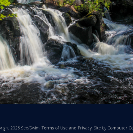
right 2026 See/Swim.
Terms of Use and Privacy
. Site by
Computer C