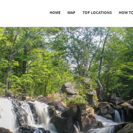
HOME
MAP
TOP LOCATIONS
HOW TO