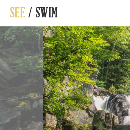
SEE
/ SWIM