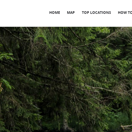
HOME
MAP
TOP LOCATIONS
HOW TO