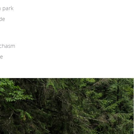
n park
ide
e chasm
he