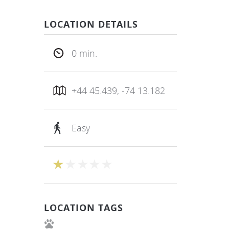
LOCATION DETAILS
0 min.
+44 45.439, -74 13.182
Easy
LOCATION TAGS