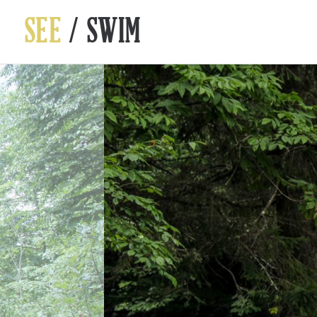
SEE
/ SWIM