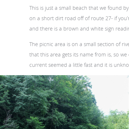
This is just a small beach that we found b
on a short dirt road off of route 27- if yo
and there is a brown and white sign readin
The picnic area is on a small section of r
that this area gets its name from is, so w
current seemed a little fast and it is unkn