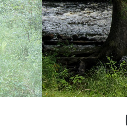
Previous
Next