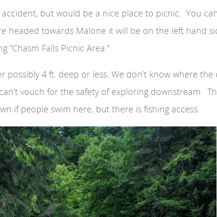
y accident, but would be a nice place to picnic. You ca
u’re headed towards Malone it will be on the left hand s
g “Chasm Falls Picnic Area.”
iver possibly 4 ft. deep or less. We don’t know where th
e can’t vouch for the safety of exploring downstream. T
own if people swim here, but there is fishing access.