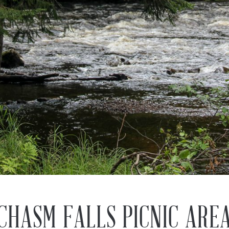
CHASM FALLS PICNIC ARE