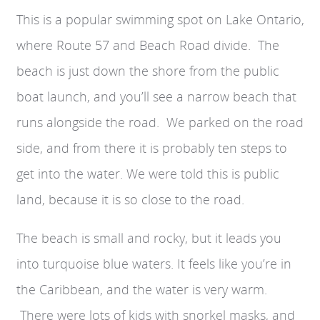
This is a popular swimming spot on Lake Ontario,
where Route 57 and Beach Road divide. The
beach is just down the shore from the public
boat launch, and you’ll see a narrow beach that
runs alongside the road. We parked on the road
side, and from there it is probably ten steps to
get into the water. We were told t
his is public
land, because it is so close to the road.
The beach is small and rocky, but it leads you
into turquoise blue waters. It feels like you’re in
the Caribbean, and the water is very warm.
There were lots of kids with snorkel masks, and