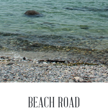
Previous
Next
BEACH ROAD