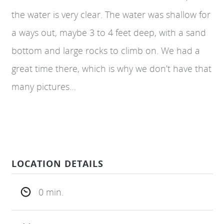
the water is very clear. The water was shallow for
a ways out, maybe 3 to 4 feet deep, with a sand
bottom and large rocks to climb on. We had a
great time there, which is why we don’t have that
many pictures…
LOCATION DETAILS
0 min.