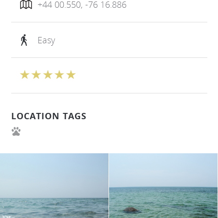
+44 00.550, -76 16.886
Easy
LOCATION TAGS